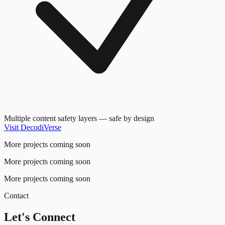
Multiple content safety layers — safe by design
Visit DecodiVerse
More projects coming soon
More projects coming soon
More projects coming soon
Contact
Let's Connect