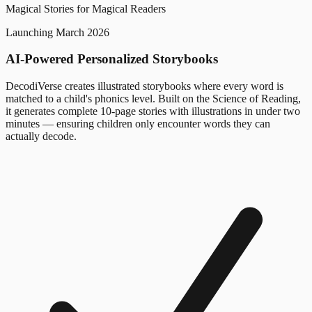
Magical Stories for Magical Readers
Launching March 2026
AI-Powered Personalized Storybooks
DecodiVerse creates illustrated storybooks where every word is
matched to a child's phonics level. Built on the Science of Reading,
it generates complete 10-page stories with illustrations in under two
minutes — ensuring children only encounter words they can
actually decode.