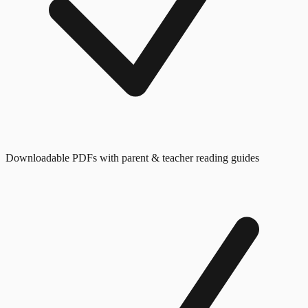
Downloadable PDFs with parent & teacher reading guides