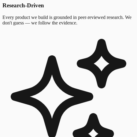
Research-Driven
Every product we build is grounded in peer-reviewed research. We
don't guess — we follow the evidence.