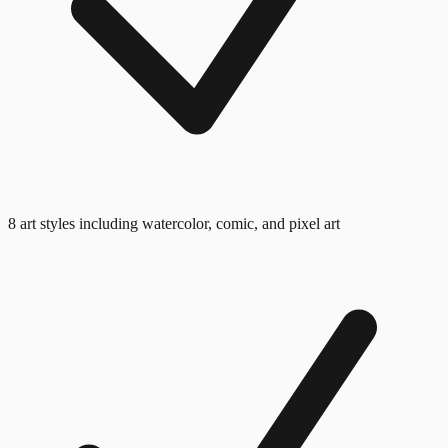
8 art styles including watercolor, comic, and pixel art