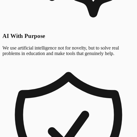
AI With Purpose
We use artificial intelligence not for novelty, but to solve real
problems in education and make tools that genuinely help.