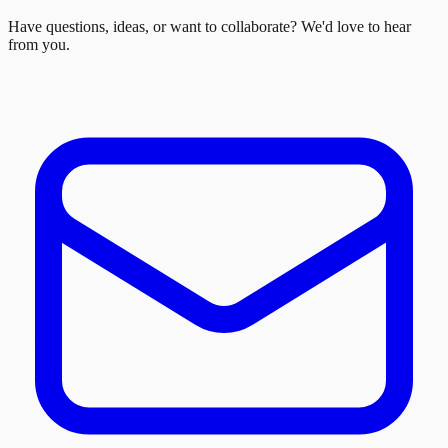
Have questions, ideas, or want to collaborate? We'd love to hear
from you.