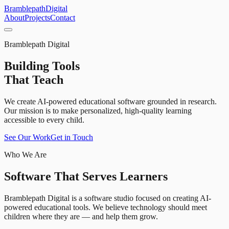
Bramblepath
Digital
About
Projects
Contact
Bramblepath Digital
Building Tools
That Teach
We create AI-powered educational software grounded in research.
Our mission is to make personalized, high-quality learning
accessible to every child.
See Our Work
Get in Touch
Who We Are
Software That Serves Learners
Bramblepath Digital is a software studio focused on creating AI-
powered educational tools. We believe technology should meet
children where they are — and help them grow.