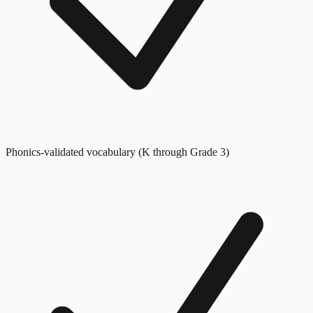
Phonics-validated vocabulary (K through Grade 3)