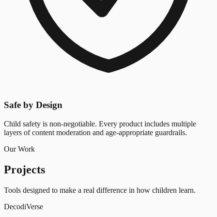
Safe by Design
Child safety is non-negotiable. Every product includes multiple
layers of content moderation and age-appropriate guardrails.
Our Work
Projects
Tools designed to make a real difference in how children learn.
Decodi
Verse